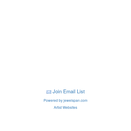
Join Email List
Powered by jewelspan.com
Artist Websites