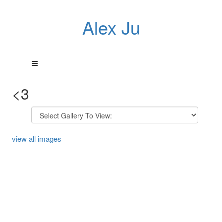
Alex Ju
<3
view all images