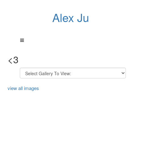
Alex Ju
<3
view all images