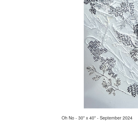
Oh No - 30" x 40" - September 2024