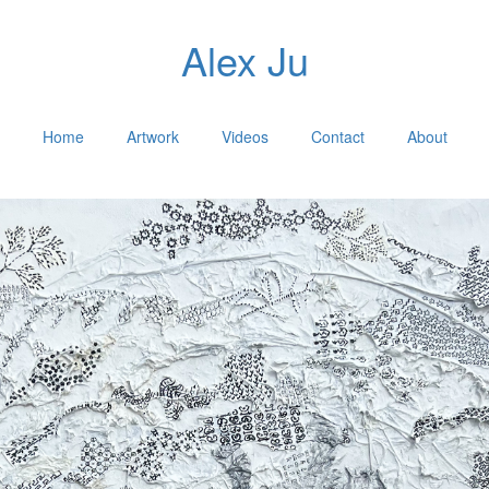
Alex Ju
Home
Artwork
Videos
Contact
About