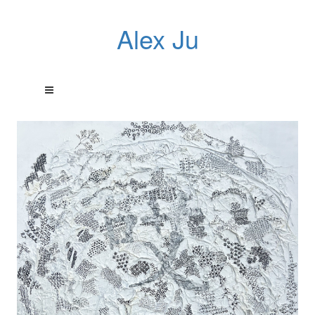
Alex Ju