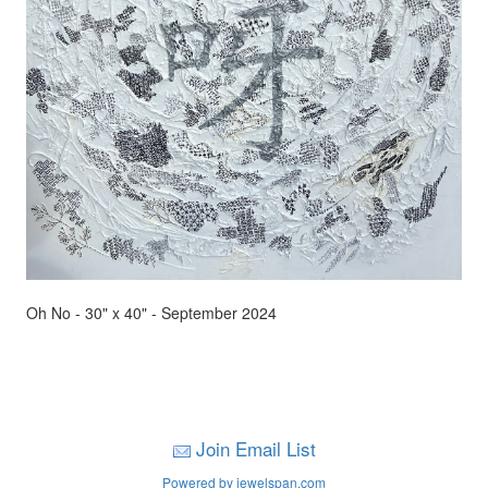
Oh No - 30" x 40" - September 2024
Join Email List
Powered by jewelspan.com